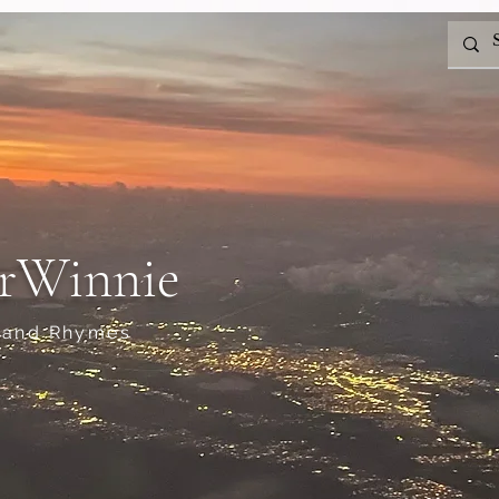
rWinnie
 and Rhymes