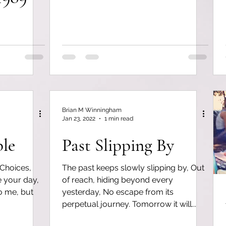
Brian M Winningham
Jan 23, 2022
1 min read
ple
Past Slipping By
 Choices,
The past keeps slowly slipping by, Out
ne your day,
of reach, hiding beyond every
to me, but
yesterday, No escape from its
perpetual journey. Tomorrow it will...