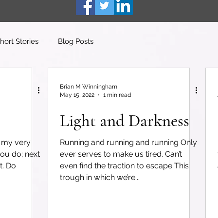
hort Stories
Blog Posts
Brian M Winningham
May 15, 2022
1 min read
Light and Darkness
m my very
Running and running and running Only
you do; next
ever serves to make us tired. Can’t
t. Do
even find the traction to escape This
trough in which we’re...