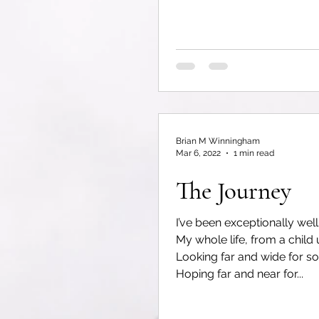
Brian M Winningham
Mar 6, 2022
1 min read
The Journey
I’ve been exceptionally well
My whole life, from a child 
Looking far and wide for s
Hoping far and near for...