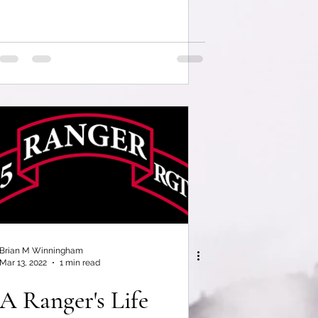
Brian M Winningham
Mar 13, 2022
1 min read
A Ranger's Life