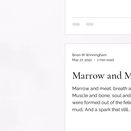
Brian M Winningham
Mar 27, 2022
1 min read
Marrow and M
Marrow and meat, breath a
Muscle and bone, soul and
were formed out of the fetid
mud, And a spark that still...