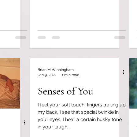
Brian M Winningham
Jan 9, 2022
1 min read
Senses of You
I feel your soft touch, fingers trailing up
my back, I see that special twinkle in
your eyes, I hear a certain husky tone
in your laugh,...