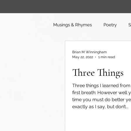
Musings & Rhymes
Poetry
S
Brian M Winningham
May 22, 2022
1 min read
Three Things
Three things I learned fro
first breath: However well 
time you must do better ye
exactly as I say, but don’t...