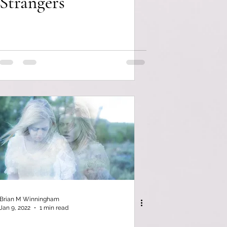
Strangers
Brian M Winningham
Jan 9, 2022
1 min read