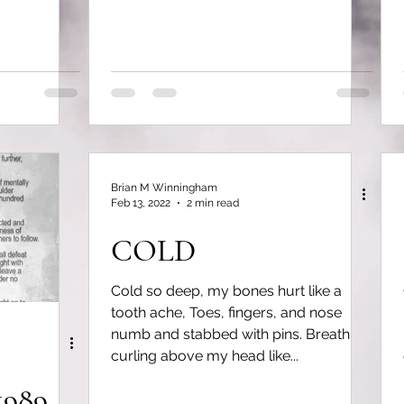
Brian M Winningham
Feb 13, 2022
2 min read
COLD
Cold so deep, my bones hurt like a
tooth ache, Toes, fingers, and nose
numb and stabbed with pins. Breath
curling above my head like...
1989