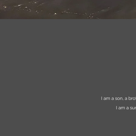
I am a son, a bro
I am a sur