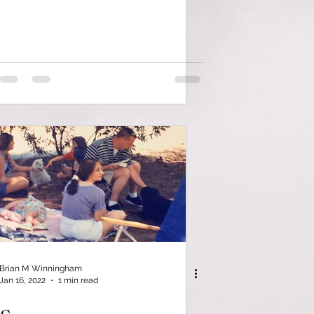
Brian M Winningham
Jan 16, 2022
1 min read