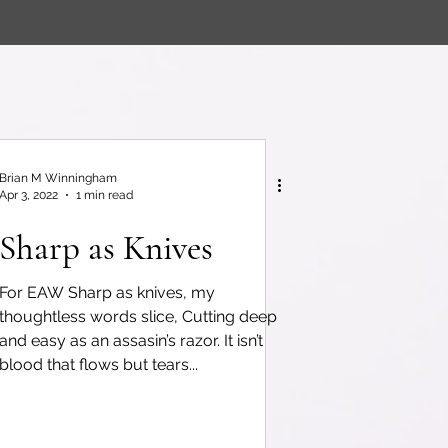
Brian M Winningham
Apr 3, 2022
1 min read
Sharp as Knives
For EAW Sharp as knives, my
thoughtless words slice, Cutting deep
and easy as an assasin’s razor. It isn’t
blood that flows but tears...