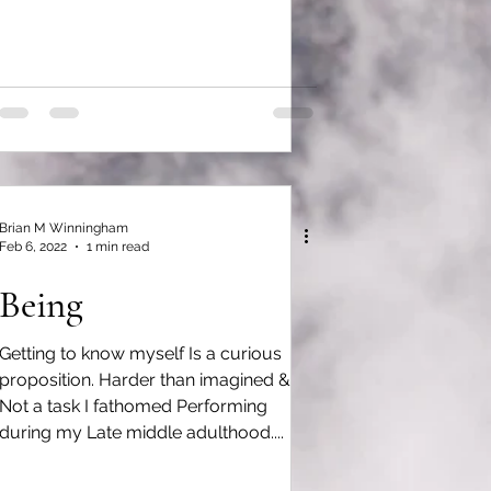
Brian M Winningham
Feb 6, 2022
1 min read
Being
Getting to know myself Is a curious
proposition. Harder than imagined &
Not a task I fathomed Performing
during my Late middle adulthood....