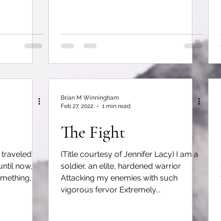
Brian M Winningham
Feb 27, 2022
1 min read
The Fight
 traveled
(Title courtesy of Jennifer Lacy) I am a
until now,
soldier, an elite, hardened warrior
omething,
Attacking my enemies with such
vigorous fervor Extremely...