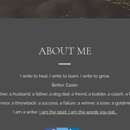
ABOUT ME
I write to heal. I write to learn. I write to grow.
Better. Easier.
ther, a husband, a father, a dog dad, a friend, a builder, a coach, 
vivor, a throwback, a success, a failure, a winner, a loser, a goldmi
I am a writer.
I am the poet. I am the words you eat...