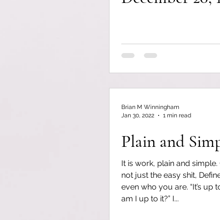
Brian M Winningham
Jan 30, 2022
1 min read
Plain and Sim
It is work, plain and simple.
not just the easy shit, Defi
even who you are. “It’s up 
am I up to it?” I...