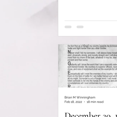
Brian M Winningham
Feb 18, 2022
18 min read
December 20, 