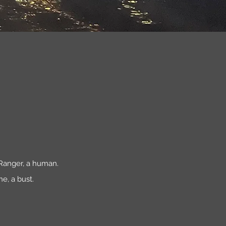
a Ranger, a human.
ne, a bust.