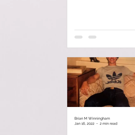
Brian M Winningham
Jan 16, 2022
2 min read