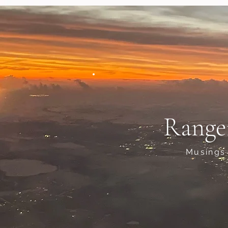
Range
Musings