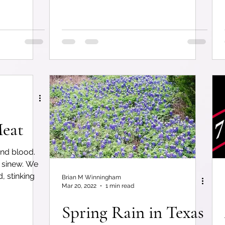
eat
nd blood.
 sinew. We
, stinking
Brian M Winningham
Mar 20, 2022
1 min read
Spring Rain in Texas