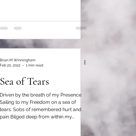
Brian M Winningham
Feb 20, 2022
1 min read
Sea of Tears
Driven by the breath of my Presence
Sailing to my Freedom on a sea of
tears. Sobs of remembered hurt and
pain Bilged deep from within my...