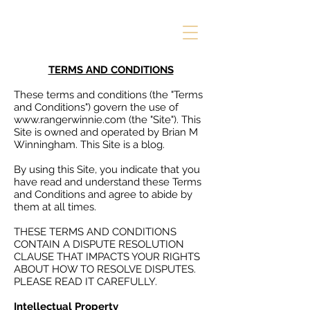
TERMS AND CONDITIONS
These terms and conditions (the "Terms
and Conditions") govern the use of
www.rangerwinnie.com
(the "Site"). This
Site is owned and operated by Brian M
Winningham. This Site is a blog.
By using this Site, you indicate that you
have read and understand these Terms
and Conditions and agree to abide by
them at all times.
THESE TERMS AND CONDITIONS
CONTAIN A DISPUTE RESOLUTION
CLAUSE THAT IMPACTS YOUR RIGHTS
ABOUT HOW TO RESOLVE DISPUTES.
PLEASE READ IT CAREFULLY.
Intellectual Property