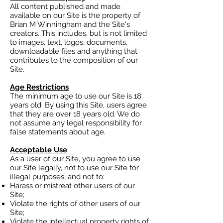
All content published and made
available on our Site is the property of
Brian M Winningham and the Site's
creators. This includes, but is not limited
to images, text, logos, documents,
downloadable files and anything that
contributes to the composition of our
Site.
Age Restrictions
The minimum age to use our Site is 18
years old. By using this Site, users agree
that they are over 18 years old. We do
not assume any legal responsibility for
false statements about age.
Acceptable Use
As a user of our Site, you agree to use
our Site legally, not to use our Site for
illegal purposes, and not to:
Harass or mistreat other users of our
Site;
Violate the rights of other users of our
Site;
Violate the intellectual property rights of