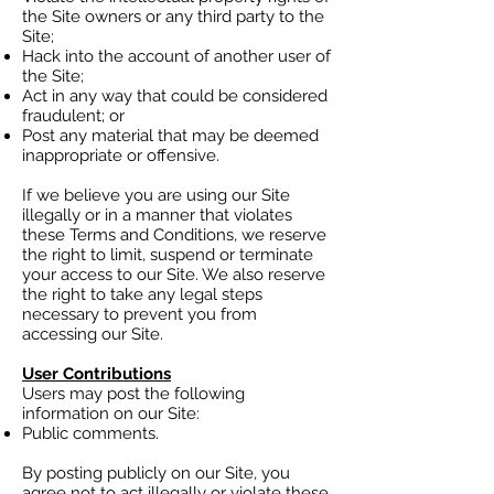
the Site owners or any third party to the
Site;
Hack into the account of another user of
the Site;
Act in any way that could be considered
fraudulent; or
Post any material that may be deemed
inappropriate or offensive.
If we believe you are using our Site
illegally or in a manner that violates
these Terms and Conditions, we reserve
the right to limit, suspend or terminate
your access to our Site. We also reserve
the right to take any legal steps
necessary to prevent you from
accessing our Site.
User Contributions
Users may post the following
information on our Site:
Public comments.
By posting publicly on our Site, you
agree not to act illegally or violate these