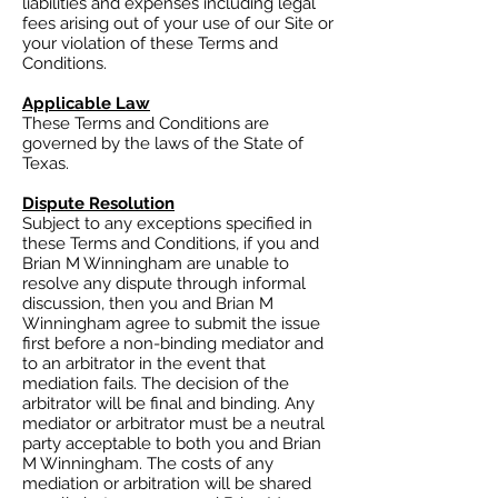
liabilities and expenses including legal
fees arising out of your use of our Site or
your violation of these Terms and
Conditions.
Applicable Law
These Terms and Conditions are
governed by the laws of the State of
Texas.
Dispute Resolution
Subject to any exceptions specified in
these Terms and Conditions, if you and
Brian M Winningham are unable to
resolve any dispute through informal
discussion, then you and Brian M
Winningham agree to submit the issue
first before a non-binding mediator and
to an arbitrator in the event that
mediation fails. The decision of the
arbitrator will be final and binding. Any
mediator or arbitrator must be a neutral
party acceptable to both you and Brian
M Winningham. The costs of any
mediation or arbitration will be shared