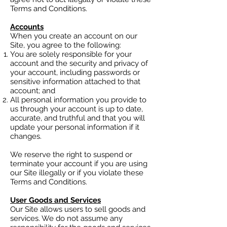
Terms and Conditions.
Accounts
When you create an account on our
Site, you agree to the following:
You are solely responsible for your
account and the security and privacy of
your account, including passwords or
sensitive information attached to that
account; and
All personal information you provide to
us through your account is up to date,
accurate, and truthful and that you will
update your personal information if it
changes.
We reserve the right to suspend or
terminate your account if you are using
our Site illegally or if you violate these
Terms and Conditions.
User Goods and Services
Our Site allows users to sell goods and
services. We do not assume any