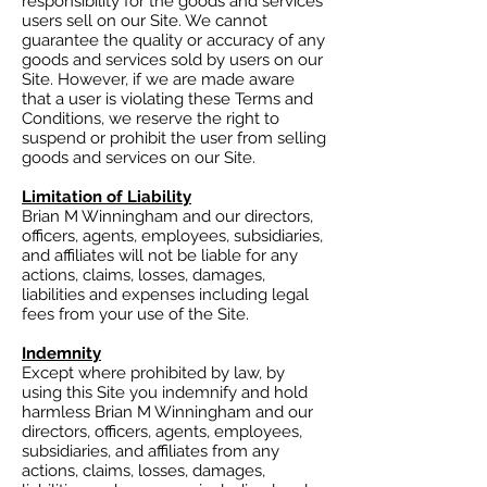
responsibility for the goods and services
users sell on our Site. We cannot
guarantee the quality or accuracy of any
goods and services sold by users on our
Site. However, if we are made aware
that a user is violating these Terms and
Conditions, we reserve the right to
suspend or prohibit the user from selling
goods and services on our Site.
Limitation of Liability
Brian M Winningham and our directors,
officers, agents, employees, subsidiaries,
and affiliates will not be liable for any
actions, claims, losses, damages,
liabilities and expenses including legal
fees from your use of the Site.
Indemnity
Except where prohibited by law, by
using this Site you indemnify and hold
harmless Brian M Winningham and our
directors, officers, agents, employees,
subsidiaries, and affiliates from any
actions, claims, losses, damages,