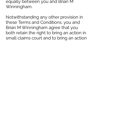
equally between you and Brian M
Winningham.
Notwithstanding any other provision in
these Terms and Conditions, you and
Brian M Winningham agree that you
both retain the right to bring an action in
small claims court and to bring an action
for injunctive relief or intellectual
property infringement.
Severability
If at any time any of the provisions set
forth in these Terms and Conditions are
found to be inconsistent or invalid under
applicable laws, those provisions will be
deemed void and will be removed from
these Terms and Conditions. All other
provisions will not be affected by the
removal and the rest of these Terms
and Conditions will still be considered
valid.
Changes
These Terms and Conditions may be