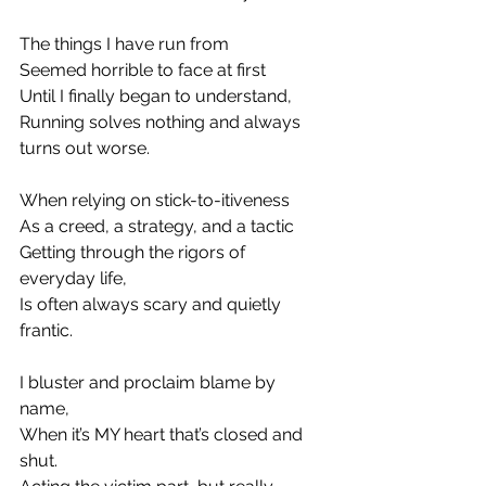
The things I have run from
Seemed horrible to face at first
Until I finally began to understand,
Running solves nothing and always 
turns out worse.
When relying on stick-to-itiveness
As a creed, a strategy, and a tactic
Getting through the rigors of 
everyday life,
Is often always scary and quietly 
frantic.
I bluster and proclaim blame by 
name,
When it’s MY heart that’s closed and 
shut.