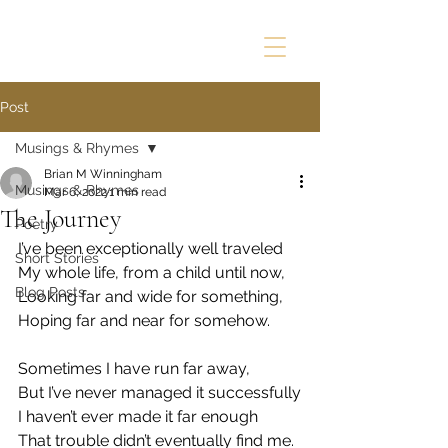
Post
Musings & Rhymes
Brian M Winningham
Musings & Rhymes
Mar 6, 2022
1 min read
The Journey
Poetry
I’ve been exceptionally well traveled
Short Stories
My whole life, from a child until now,
Blog Posts
Looking far and wide for something,
Hoping far and near for somehow.
Sometimes I have run far away,
But I’ve never managed it successfully
I haven’t ever made it far enough
That trouble didn’t eventually find me.