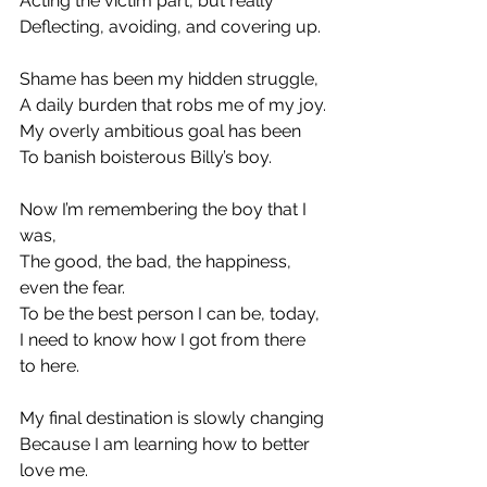
Acting the victim part, but really
Deflecting, avoiding, and covering up.
Shame has been my hidden struggle,
A daily burden that robs me of my joy.
My overly ambitious goal has been
To banish boisterous Billy’s boy.
Now I’m remembering the boy that I 
was,
The good, the bad, the happiness, 
even the fear.
To be the best person I can be, today,
I need to know how I got from there 
to here.
My final destination is slowly changing
Because I am learning how to better 
love me.