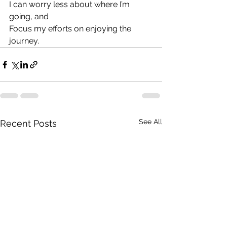
I can worry less about where I’m 
going, and
Focus my efforts on enjoying the 
journey.
See All
Recent Posts