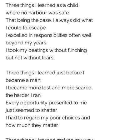
Three things I learned as a child 
where no harbour was safe:
That being the case, I always did what 
I could to escape.
I excelled in responsibilities often well 
beyond my years.
I took my beatings without flinching 
but 
not
 without tears.
Three things I learned just before I 
became a man:
I became more lost and more scared, 
the harder I ran.
Every opportunity presented to me 
just seemed to shatter.
I had to regard my poor choices and 
how much they matter.