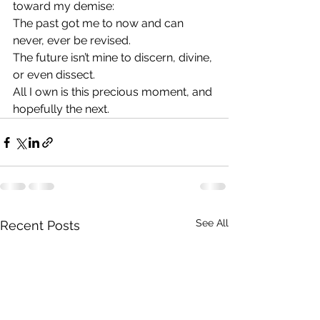
toward my demise:
The past got me to now and can 
never, ever be revised.
The future isn’t mine to discern, divine, 
or even dissect.
All I own is this precious moment, and 
hopefully the next.
See All
Recent Posts