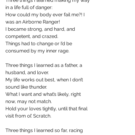
Three things I learned making my way 
in a life full of danger:
How could my body ever fail me?! I 
was an Airborne Ranger!
I became strong, and hard, and 
competent, and crazed.
Things had to change or I’d be 
consumed by my inner rage.
Three things I learned as a father, a 
husband, and lover.
My life works out best, when I don’t 
sound like thunder.
What I want and what’s likely, right 
now, may not match.
Hold your loves tightly, until that final 
visit from ol’ Scratch.
Three things I learned so far, racing 