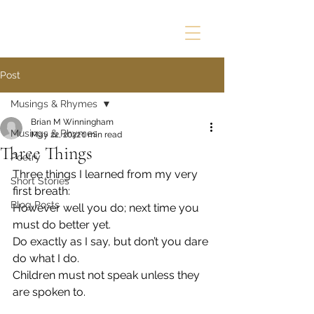
Post
Musings & Rhymes
Brian M Winningham
Musings & Rhymes
May 22, 2022
1 min read
Three Things
Poetry
Three things I learned from my very 
Short Stories
first breath:
Blog Posts
However well you do; next time you 
must do better yet.
Do exactly as I say, but don’t you dare 
do what I do.
Children must not speak unless they 
are spoken to.