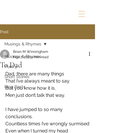
Post
Musings & Rhymes
Brian M Winningham
Musings & Rhymes
Nov 7, 2021
1 min read
To Dad
Poetry
Dad, there are many things
Short Stories
That I’ve always meant to say.
Blog Posts
But you know how it is,
Men just don’t talk that way.
I have jumped to so many 
conclusions.
Countless times I’ve wrongly surmised
Even when I turned my head