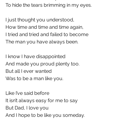
To hide the tears brimming in my eyes.
I just thought you understood,
How time and time and time again,
I tried and tried and failed to become
The man you have always been.
I know I have disappointed
And made you proud plenty too.
But all I ever wanted 
Was to be a man like you.
Like I’ve said before
It isn’t always easy for me to say
But Dad, I love you
And I hope to be like you someday.