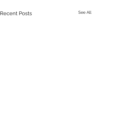
See All
Recent Posts