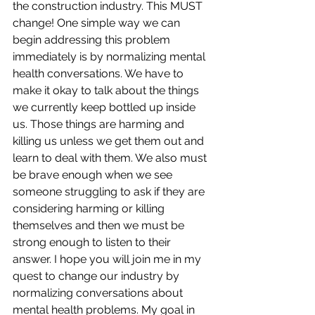
the construction industry. This MUST 
change! One simple way we can 
begin addressing this problem 
immediately is by normalizing mental 
health conversations. We have to 
make it okay to talk about the things 
we currently keep bottled up inside 
us. Those things are harming and 
killing us unless we get them out and 
learn to deal with them. We also must 
be brave enough when we see 
someone struggling to ask if they are 
considering harming or killing 
themselves and then we must be 
strong enough to listen to their 
answer. I hope you will join me in my 
quest to change our industry by 
normalizing conversations about 
mental health problems. My goal in 