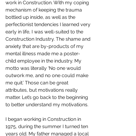
work in Construction. With my coping 
mechanism of keeping the trauma 
bottled up inside, as well as the 
perfectionist tendencies I learned very 
early in life, I was well-suited to the 
Construction Industry. The shame and 
anxiety that are by-products of my 
mental illness made me a poster-
child employee in the industry. My 
motto was literally ‘No one would 
outwork me, and no one could make 
me quit.’ Those can be great 
attributes, but motivations really 
matter. Let’s go back to the beginning 
to better understand my motivations.
I began working in Construction in 
1975, during the summer I turned ten 
years old. My father managed a local 