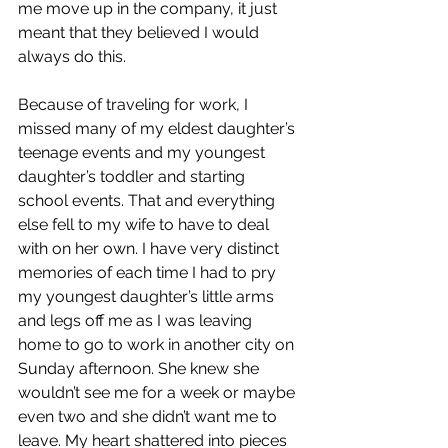
me move up in the company, it just 
meant that they believed I would 
always do this. 
Because of traveling for work, I 
missed many of my eldest daughter’s 
teenage events and my youngest 
daughter’s toddler and starting 
school events. That and everything 
else fell to my wife to have to deal 
with on her own. I have very distinct 
memories of each time I had to pry 
my youngest daughter’s little arms 
and legs off me as I was leaving 
home to go to work in another city on 
Sunday afternoon. She knew she 
wouldn’t see me for a week or maybe 
even two and she didn’t want me to 
leave. My heart shattered into pieces 