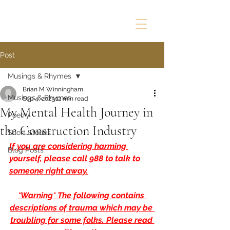
Post
Musings & Rhymes
Brian M Winningham
Musings & Rhymes
Sep 4, 2023
12 min read
My Mental Health Journey in
Poetry
the Construction Industry
Short Stories
If you are considering harming 
Blog Posts
yourself, please call 988 to talk to 
someone right away.
*Warning* The following contains 
descriptions of trauma which may be 
troubling for some folks. Please read 