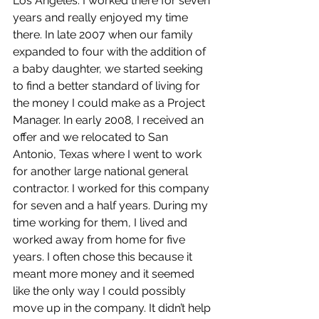
Los Angeles. I worked there for seven 
years and really enjoyed my time 
there. In late 2007 when our family 
expanded to four with the addition of 
a baby daughter, we started seeking 
to find a better standard of living for 
the money I could make as a Project 
Manager. In early 2008, I received an 
offer and we relocated to San 
Antonio, Texas where I went to work 
for another large national general 
contractor. I worked for this company 
for seven and a half years. During my 
time working for them, I lived and 
worked away from home for five 
years. I often chose this because it 
meant more money and it seemed 
like the only way I could possibly 
move up in the company. It didn’t help 