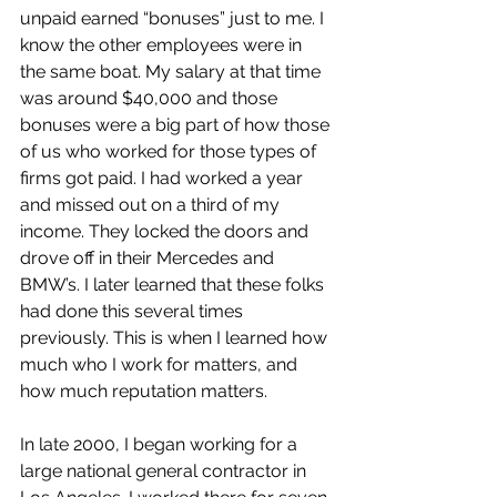
unpaid earned “bonuses” just to me. I 
know the other employees were in 
the same boat. My salary at that time 
was around $40,000 and those 
bonuses were a big part of how those 
of us who worked for those types of 
firms got paid. I had worked a year 
and missed out on a third of my 
income. They locked the doors and 
drove off in their Mercedes and 
BMW’s. I later learned that these folks 
had done this several times 
previously. This is when I learned how 
much who I work for matters, and 
how much reputation matters.
In late 2000, I began working for a 
large national general contractor in 