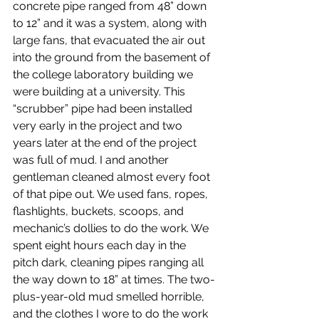
concrete pipe ranged from 48” down 
to 12” and it was a system, along with 
large fans, that evacuated the air out 
into the ground from the basement of 
the college laboratory building we 
were building at a university. This 
“scrubber” pipe had been installed 
very early in the project and two 
years later at the end of the project 
was full of mud. I and another 
gentleman cleaned almost every foot 
of that pipe out. We used fans, ropes, 
flashlights, buckets, scoops, and 
mechanic’s dollies to do the work. We 
spent eight hours each day in the 
pitch dark, cleaning pipes ranging all 
the way down to 18” at times. The two-
plus-year-old mud smelled horrible, 
and the clothes I wore to do the work 