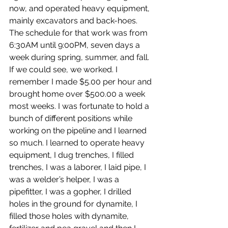
now, and operated heavy equipment, 
mainly excavators and back-hoes. 
The schedule for that work was from 
6:30AM until 9:00PM, seven days a 
week during spring, summer, and fall. 
If we could see, we worked. I 
remember I made $5.00 per hour and 
brought home over $500.00 a week 
most weeks. I was fortunate to hold a 
bunch of different positions while 
working on the pipeline and I learned 
so much. I learned to operate heavy 
equipment, I dug trenches, I filled 
trenches, I was a laborer, I laid pipe, I 
was a welder’s helper, I was a 
pipefitter, I was a gopher, I drilled 
holes in the ground for dynamite, I 
filled those holes with dynamite, 