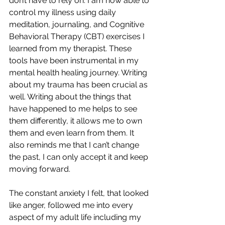
don’t have to rely on. I am now able to 
control my illness using daily 
meditation, journaling, and Cognitive 
Behavioral Therapy (CBT) exercises I 
learned from my therapist. These 
tools have been instrumental in my 
mental health healing journey. Writing 
about my trauma has been crucial as 
well. Writing about the things that 
have happened to me helps to see 
them differently, it allows me to own 
them and even learn from them. It 
also reminds me that I can’t change 
the past, I can only accept it and keep 
moving forward.
The constant anxiety I felt, that looked 
like anger, followed me into every 
aspect of my adult life including my 