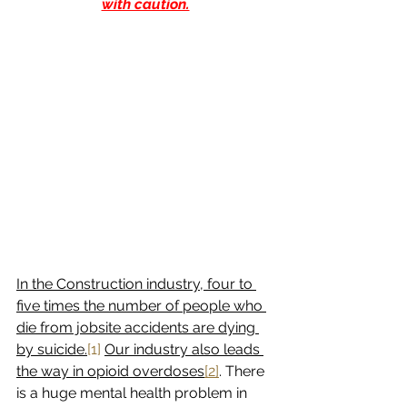
with caution.
In the Construction industry, four to 
five times the number of people who 
die from jobsite accidents are dying 
by suicide.
[1]
Our industry also leads 
the way in opioid overdoses
[2]
. There 
is a huge mental health problem in 