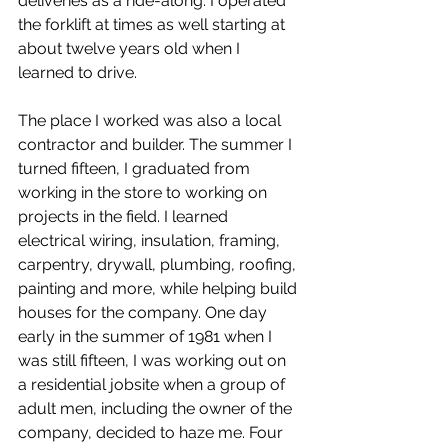
deliveries as a ride-along. I operated 
the forklift at times as well starting at 
about twelve years old when I 
learned to drive.
The place I worked was also a local 
contractor and builder. The summer I 
turned fifteen, I graduated from 
working in the store to working on 
projects in the field. I learned 
electrical wiring, insulation, framing, 
carpentry, drywall, plumbing, roofing, 
painting and more, while helping build 
houses for the company. One day 
early in the summer of 1981 when I 
was still fifteen, I was working out on 
a residential jobsite when a group of 
adult men, including the owner of the 
company, decided to haze me. Four 