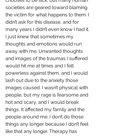
chooses to be sick, but many human 
societies are geared toward blaming 
the victim for what happens to them. I 
didn’t ask for this disease, and for 
many years I didn’t even know I had it. 
I just knew that sometimes my 
thoughts and emotions would run 
away with me. Unwanted thoughts 
and images of the traumas I suffered 
would hit me at times and I felt 
powerless against them, and I would 
lash out due to the anxiety those 
images caused. I wasn’t physical with 
people, but my rage is fearsome and 
hot and scary, and I would break 
things. It affected my family and the 
people around me. I don’t do those 
things any longer because I don’t feel 
like that any longer. Therapy has 