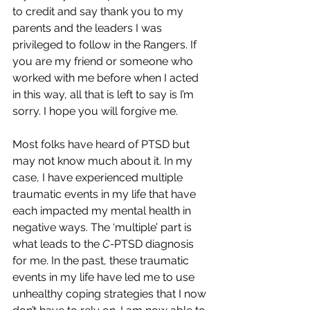
to credit and say thank you to my 
parents and the leaders I was 
privileged to follow in the Rangers. If 
you are my friend or someone who 
worked with me before when I acted 
in this way, all that is left to say is I’m 
sorry. I hope you will forgive me. 
Most folks have heard of PTSD but 
may not know much about it. In my 
case, I have experienced multiple 
traumatic events in my life that have 
each impacted my mental health in 
negative ways. The ‘multiple’ part is 
what leads to the 
C-
PTSD diagnosis 
for me. In the past, these traumatic 
events in my life have led me to use 
unhealthy coping strategies that I now 