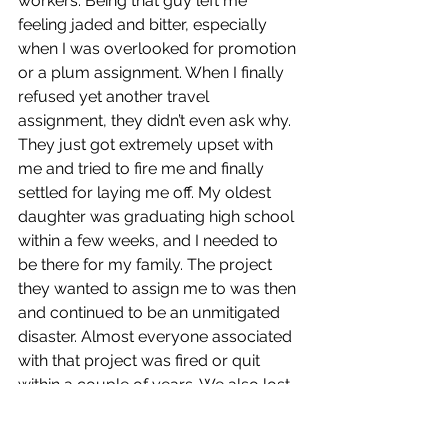
workers. Being that guy left me 
feeling jaded and bitter, especially 
when I was overlooked for promotion 
or a plum assignment. When I finally 
refused yet another travel 
assignment, they didn’t even ask why. 
They just got extremely upset with 
me and tried to fire me and finally 
settled for laying me off. My oldest 
daughter was graduating high school 
within a few weeks, and I needed to 
be there for my family. The project 
they wanted to assign me to was then 
and continued to be an unmitigated 
disaster. Almost everyone associated 
with that project was fired or quit 
within a couple of years. We also lost 
my friend Billy Cantrell who was a 
Superintendent on that project to an 