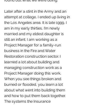
found out what we were doing.
Later after a stint in the Army and an 
attempt at college, I ended up living in 
the Los Angeles area. It is late 1999, I 
am in my early thirties, I’m newly 
married and my eldest daughter is 
still an infant. I am working as a 
Project Manager for a family-run 
business in the Fire and Water 
Restoration construction sector. I 
learned a lot about building and 
managing construction work as a 
Project Manager doing this work. 
When you see things broken and 
burned or flooded, you learn a lot 
about what went into building them 
and how to put them back together. 
The systems the Insurance 