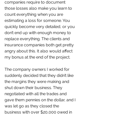
companies require to document 
those losses also make you learn to 
count everything when you are 
estimating a loss for someone. You 
quickly become very detailed, or you 
don’t end up with enough money to 
replace everything. The clients and 
insurance companies both get pretty 
angry about this. It also would affect 
my bonus at the end of the project.
The company owners I worked for 
suddenly decided that they didn’t like 
the margins they were making and 
shut down their business. They 
negotiated with all the trades and 
gave them pennies on the dollar, and I 
was let go as they closed the 
business with over $20,000 owed in 