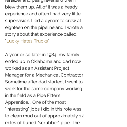
fertilizer and pea gravel and then I 
blew them up. All of it was a heady 
experience and often I had very little 
supervision. I led a dynamite crew at 
eighteen on the pipeline and I wrote a 
story about that experience called 
“
Lucky Hates Trucks
”. 
A year or so later in 1984, my family 
ended up in Oklahoma and dad now 
worked as an Assistant Project 
Manager for a Mechanical Contractor. 
Sometime after dad started, I went to 
work for the same company working 
in the field as a Pipe Fitter’s 
Apprentice, . One of the most 
“interesting” jobs I did in this role was 
to clean mud out of approximately 1.2 
miles of buried “scrubber” pipe. The 