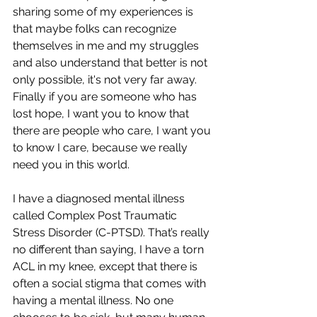
sharing some of my experiences is 
that maybe folks can recognize 
themselves in me and my struggles 
and also understand that better is not 
only possible, it's not very far away. 
Finally if you are someone who has 
lost hope, I want you to know that 
there are people who care, I want you 
to know I care, because we really 
need you in this world.
I have a diagnosed mental illness 
called Complex Post Traumatic 
Stress Disorder (C-PTSD). That’s really 
no different than saying, I have a torn 
ACL in my knee, except that there is 
often a social stigma that comes with 
having a mental illness. No one 