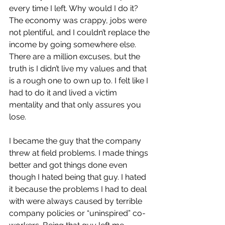
every time I left. Why would I do it? 
The economy was crappy, jobs were 
not plentiful, and I couldn’t replace the 
income by going somewhere else. 
There are a million excuses, but the 
truth is I didn’t live my values and that 
is a rough one to own up to. I felt like I 
had to do it and lived a victim 
mentality and that only assures you 
lose.
I became the guy that the company 
threw at field problems. I made things 
better and got things done even 
though I hated being that guy. I hated 
it because the problems I had to deal 
with were always caused by terrible 
company policies or “uninspired” co-