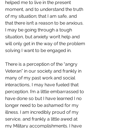
helped me to live in the present 
moment, and to understand the truth 
of my situation; that I am safe, and 
that there isn’t a reason to be anxious. 
I may be going through a tough 
situation, but anxiety won’t help and 
will only get in the way of the problem 
solving I want to be engaged in.
There is a perception of the “angry 
Veteran” in our society and frankly in 
many of my past work and social 
interactions, I may have fueled that 
perception. I’m a little embarrassed to 
have done so but I have learned I no 
longer need to be ashamed for my 
illness. I am incredibly proud of my 
service, and frankly a little awed at 
my Military accomplishments. I have 