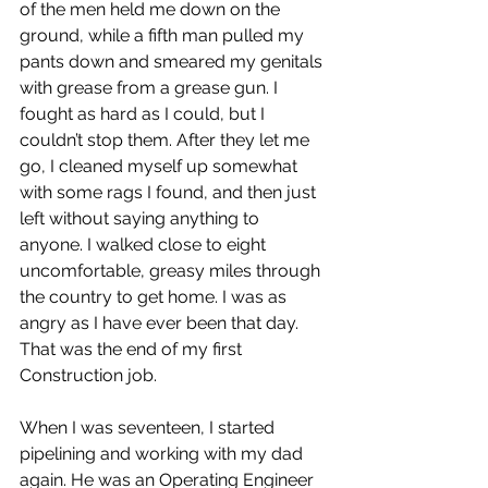
of the men held me down on the 
ground, while a fifth man pulled my 
pants down and smeared my genitals 
with grease from a grease gun. I 
fought as hard as I could, but I 
couldn’t stop them. After they let me 
go, I cleaned myself up somewhat 
with some rags I found, and then just 
left without saying anything to 
anyone. I walked close to eight 
uncomfortable, greasy miles through 
the country to get home. I was as 
angry as I have ever been that day. 
That was the end of my first 
Construction job. 
When I was seventeen, I started 
pipelining and working with my dad 
again. He was an Operating Engineer 