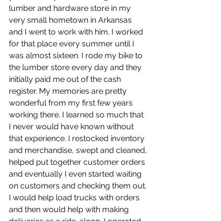
lumber and hardware store in my 
very small hometown in Arkansas 
and I went to work with him. I worked 
for that place every summer until I 
was almost sixteen. I rode my bike to 
the lumber store every day and they 
initially paid me out of the cash 
register. My memories are pretty 
wonderful from my first few years 
working there. I learned so much that 
I never would have known without 
that experience. I restocked inventory 
and merchandise, swept and cleaned, 
helped put together customer orders 
and eventually I even started waiting 
on customers and checking them out. 
I would help load trucks with orders 
and then would help with making 