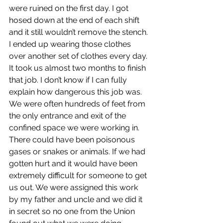
were ruined on the first day. I got 
hosed down at the end of each shift 
and it still wouldn’t remove the stench. 
I ended up wearing those clothes 
over another set of clothes every day. 
It took us almost two months to finish 
that job. I don’t know if I can fully 
explain how dangerous this job was. 
We were often hundreds of feet from 
the only entrance and exit of the 
confined space we were working in. 
There could have been poisonous 
gases or snakes or animals. If we had 
gotten hurt and it would have been 
extremely difficult for someone to get 
us out. We were assigned this work 
by my father and uncle and we did it 
in secret so no one from the Union 