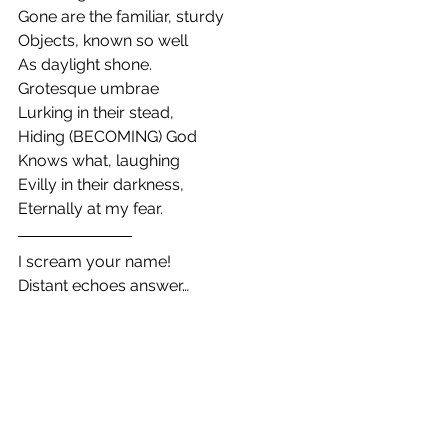
Gone are the familiar, sturdy
Objects, known so well
As daylight shone.
Grotesque umbrae
Lurking in their stead,
Hiding (BECOMING) God
Knows what, laughing
Evilly in their darkness,
Eternally at my fear.
I scream your name!
Distant echoes answer…