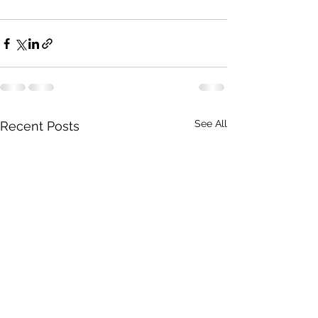
See All
Recent Posts