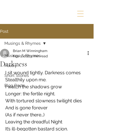
Post
Musings & Rhymes
Brian M Winningham
Musings & Rhymes
Nov 1, 2021
1 min read
Darkness
Poetry
I sit wound tightly. Darkness comes
Short Stories
Stealthily upon me.
Blog Posts
I watch the shadows grow
Longer: the fertile night.
With tortured slowness twilight dies
And is gone forever
(As if never there…)
Leaving the dreadful Night 
It’s ill-begotten bastard scion.