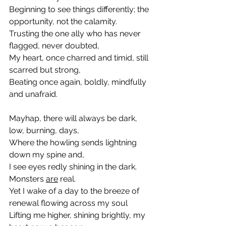
Beginning to see things differently; the 
opportunity, not the calamity.
Trusting the one ally who has never 
flagged, never doubted,
My heart, once charred and timid, still 
scarred but strong,
Beating once again, boldly, mindfully 
and unafraid.
Mayhap, there will always be dark, 
low, burning, days,
Where the howling sends lightning 
down my spine and, 
I see eyes redly shining in the dark. 
Monsters 
are
 real.
Yet I wake of a day to the breeze of 
renewal flowing across my soul
Lifting me higher, shining brightly, my 