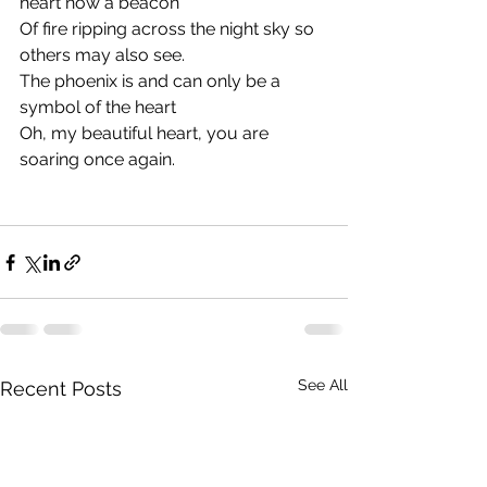
heart now a beacon
Of fire ripping across the night sky so 
others may also see.
The phoenix is and can only be a 
symbol of the heart
Oh, my beautiful heart, you are 
soaring once again.
See All
Recent Posts