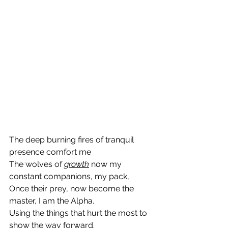
The deep burning fires of tranquil 
presence comfort me
The wolves of 
growth
 now my 
constant companions, my pack,
Once their prey, now become the 
master, I am the Alpha.
Using the things that hurt the most to 
show the way forward.