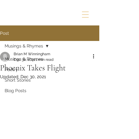
Post
Musings & Rhymes
Brian M Winningham
Musings & Rhymes
Dec 30, 2021
1 min read
Phoenix Takes Flight
Poetry
Updated:
Dec 30, 2021
Short Stories
Blog Posts