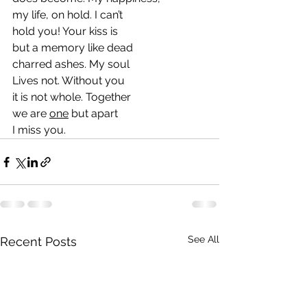
my life, on hold. I can’t
hold you! Your kiss is 
but a memory like dead 
charred ashes. My soul
Lives not. Without you
it is not whole. Together
we are 
one
 but apart
I miss you.
See All
Recent Posts