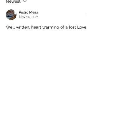
Newest
Pedro Meza
Nov 14, 2021
Well written, heart warming of a lost Love, 
that leaves traces in our heart that with 
time become scars if we are not careful. 
Pedro
Like
Reply
Home
Subscribe here to get
my latest posts
Enter your email here