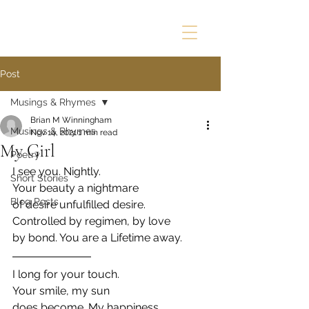
Post
Musings & Rhymes
Brian M Winningham
Musings & Rhymes
Nov 14, 2021
1 min read
My Girl
Poetry
I see you. Nightly.
Short Stories
Your beauty a nightmare
Blog Posts
of desire unfulfilled desire.
Controlled by regimen, by love
by bond. You are a Lifetime away.
I long for your touch.
Your smile, my sun
does become. My happiness,