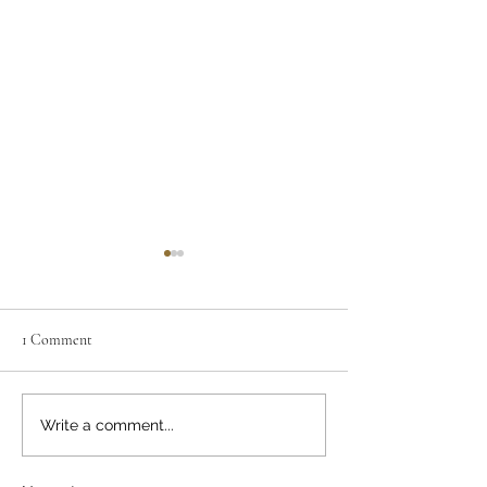
1 Comment
A Construction Suicide
Construction Suici
Write a comment...
The Spiritual Side 
Podcast