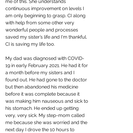
me of this. She understands 
continuous improvement on levels I 
am only beginning to grasp. CI along 
with help from some other very 
wonderful people and processes 
saved my sister’s life and I'm thankful. 
CI is saving my life too.
My dad was diagnosed with COVID-
19 in early February 2021. He had it for 
a month before my sisters and I 
found out. He had gone to the doctor 
but then abandoned his medicine 
before it was complete because it 
was making him nauseous and sick to 
his stomach. He ended up getting 
very, very sick. My step-mom called 
me because she was worried and the 
next day I drove the 10 hours to 