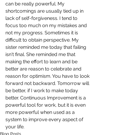
can be really powerful. My 
shortcomings are usually tied up in 
lack of self-forgiveness. I tend to 
focus too much on my mistakes and 
not my progress. Sometimes it is 
difficult to obtain perspective. My 
sister reminded me today that failing 
isn't final. She reminded me that 
making the effort to learn and be 
better are reason to celebrate and 
reason for optimism. You have to look 
forward not backward. Tomorrow will 
be better, if I work to make today 
better. Continuous Improvement is a 
powerful tool for work, but it is even 
more powerful when used as a 
system to improve every aspect of 
your life.
Blog Posts