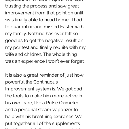
trusting the process and saw great 
improvement from that point on until I 
was finally able to head home.  I had 
to quarantine and missed Easter with 
my family. Nothing has ever felt so 
good as to get the negative result on 
my pcr test and finally reunite with my 
wife and children. The whole thing 
was an experience I won’t ever forget.
It is also a great reminder of just how 
powerful the Continuous 
Improvement system is. We got dad 
the tools to make him more active in 
his own care, like a Pulse Oximeter 
and a personal steam vaporizer to 
help with his breathing exercises. We 
put together all of the supplements 