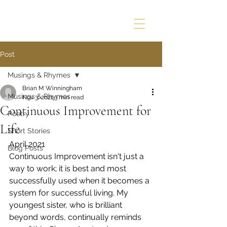
Post
Musings & Rhymes
Brian M Winningham
Musings & Rhymes
Nov 3, 2021
3 min read
Continuous Improvement for
Poetry
Life
Short Stories
April 2021
Blog Posts
Continuous Improvement isn't just a 
way to work; it is best and most 
successfully used when it becomes a 
system for successful living. My 
youngest sister, who is brilliant 
beyond words, continually reminds 