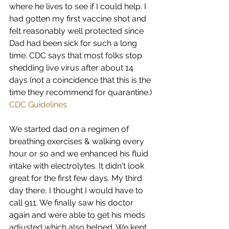
where he lives to see if I could help. I 
had gotten my first vaccine shot and 
felt reasonably well protected since 
Dad had been sick for such a long 
time. CDC says that most folks stop 
shedding live virus after about 14 
days (not a coincidence that this is the 
time they recommend for quarantine.) 
CDC Guidelines
We started dad on a regimen of 
breathing exercises & walking every 
hour or so and we enhanced his fluid 
intake with electrolytes. It didn't look 
great for the first few days. My third 
day there, I thought I would have to 
call 911. We finally saw his doctor 
again and were able to get his meds 
adjusted which also helped. We kept 