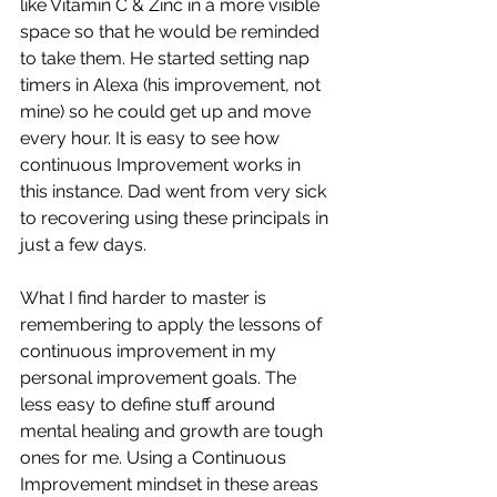
like Vitamin C & Zinc in a more visible 
space so that he would be reminded 
to take them. He started setting nap 
timers in Alexa (his improvement, not 
mine) so he could get up and move 
every hour. It is easy to see how 
continuous Improvement works in 
this instance. Dad went from very sick 
to recovering using these principals in 
just a few days.
What I find harder to master is 
remembering to apply the lessons of 
continuous improvement in my 
personal improvement goals. The 
less easy to define stuff around 
mental healing and growth are tough 
ones for me. Using a Continuous 
Improvement mindset in these areas 